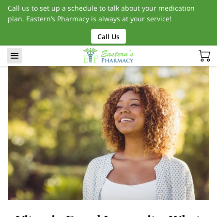
Call us to set up a schedule to talk about your medication
plan. Eastern’s Pharmacy is always at your service!
Call Us