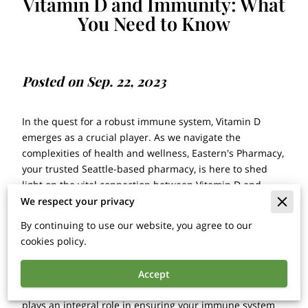
Vitamin D and Immunity: What
You Need to Know
Posted on Sep. 22, 2023
In the quest for a robust immune system, Vitamin D
emerges as a crucial player. As we navigate the
complexities of health and wellness, Eastern's Pharmacy,
your trusted Seattle-based pharmacy, is here to shed
light on the vital connection between Vitamin D and
immunity. In this comprehensive guide, we'll delve into
We respect your privacy
the benefits, sources, and recommendations
By continuing to use our website, you agree to our
surrounding this essential nutrient.
cookies policy.
Vitamin D is far more than just another vitamin on the
list of dietary essentials; it's a powerful regulator of
Accept
numerous physiological processes within your body. It
plays an integral role in ensuring your immune system