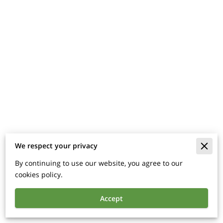
We respect your privacy
Merchant Policies
By continuing to use our website, you agree to our
Legal Notice
cookies policy.
Accept
Powered By