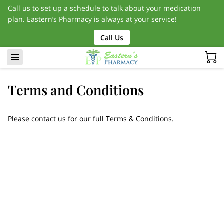
Call us to set up a schedule to talk about your medication
plan. Eastern’s Pharmacy is always at your service!
Call Us
Terms and Conditions
Please contact us for our full Terms & Conditions.